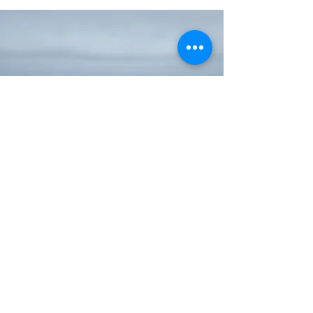
Useful Info
Shipping & Returns
Payment methods
FAQ
© 2021 Artisand Trays