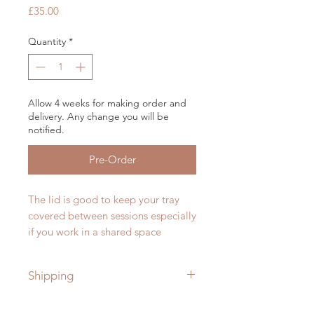
Price
£35.00
Quantity
*
Allow 4 weeks for making order and
delivery. Any change you will be
notified.
Pre-Order
The lid is good to keep your tray
covered between sessions especially
if you work in a shared space
Shipping