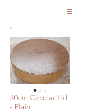
ARTISAND TRAYS
50cm Circular Lid
- Plain