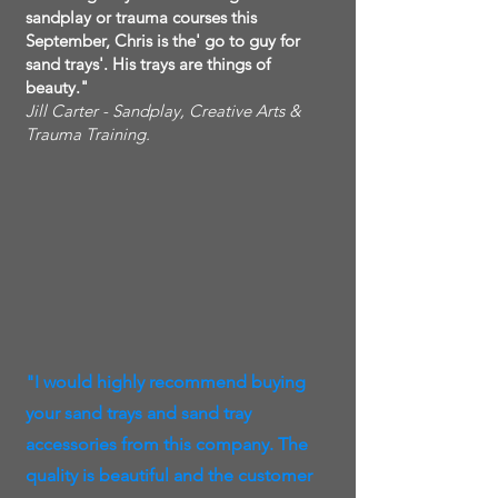
sandplay or trauma courses this
September, Chris is the' go to guy for
sand trays'. His trays are things of
beauty."
Jill Carter - Sandplay, Creative Arts &
Trauma Training.
"I would highly recommend buying
your sand trays and sand tray
accessories from this company. The
quality is beautiful and the customer