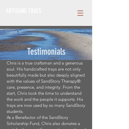
ARTISAND TRAYS
Testimonials
Chris is a true craftsman and a generous
soul. His handcrafted trays are not only
beautifully made but also deeply aligned
with the values of SandStory Therapy®:
care, presence, and integrity. From the
start, Chris took the time to understand
the work and the people it supports. His
trays are now used by so many SandStory
students.
As a Benefactor of the SandStory
Scholarship Fund, Chris also donates a