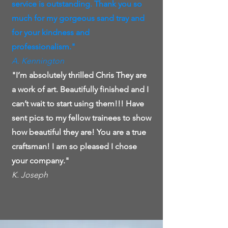
service is outstanding. Thank you so
much for my gorgeous sand tray and
for your kindness and
professionalism."
A. Kennington
"I’m absolutely thrilled Chris They are
a work of art. Beautifully finished and I
can’t wait to start using them!!! Have
sent pics to my fellow trainees to show
how beautiful they are! You are a true
craftsman! I am so pleased I chose
your company."
K. Joseph