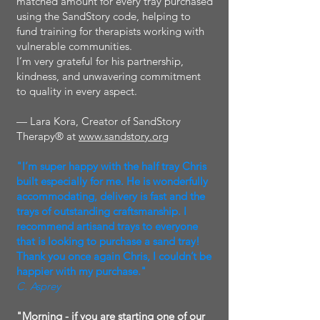
matched amount for every tray purchased
using the SandStory code, helping to
fund training for therapists working with
vulnerable communities.
I’m very grateful for his partnership,
kindness, and unwavering commitment
to quality in every aspect.
— Lara Kora, Creator of SandStory
Therapy® at
www.sandstory.org
"I’m super happy with the half tray Chris
built especially for me. He is wonderfully
accommodating, delivery is fast and the
trays of outstanding craftsmanship. I
recommend artisand trays to everyone
that is looking to purchase a sand tray!
Thank you once again Chris, I couldn’t be
happier with my purchase."
C. Asprey
"Morning - if you are starting one of our